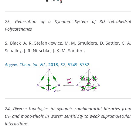
25. Generation of a Dynamic System of 3D Tetrahedral
Polycatenanes
S. Black, A. R. Stefankiewicz, M. M. Smulders, D. Sattler, C. A.
Schalley, J. R. Nitschke, J. K. M. Sanders
Angew. Chem. Int. Ed.
,
2013
,
52
, 5749–5752
24. Diverse topologies in dynamic combinatorial libraries from
tri- and mono-thiols in water: sensitivity to weak supramolecular
interactions