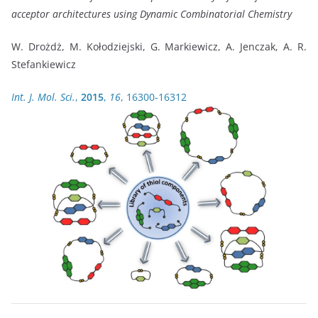
acceptor architectures using Dynamic Combinatorial Chemistry
W. Drożdż, M. Kołodziejski, G. Markiewicz, A. Jenczak, A. R.
Stefankiewicz
Int. J. Mol. Sci.
,
2015
,
16
, 16300-16312