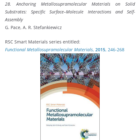
28. Anchoring Metallosupramolecular Materials on Solid
Substrates: Specific Surface–Molecule Interactions and Self-
Assembly
G. Pace, A. R. Stefankiewicz
RSC Smart Materials series entitled:
Functional Metallosupramolecular Materials
,
2015
, 246-268