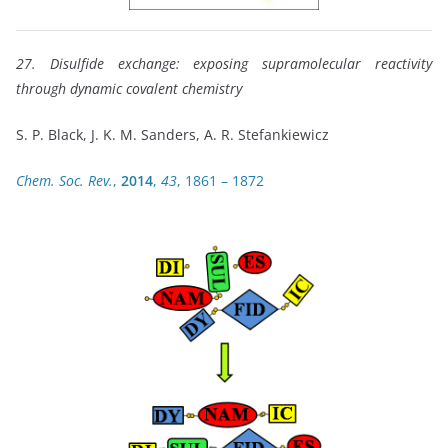
27. Disulfide exchange: exposing supramolecular reactivity
through dynamic covalent chemistry
S. P. Black, J. K. M. Sanders, A. R. Stefankiewicz
Chem. Soc. Rev.
,
2014
,
43
, 1861 – 1872