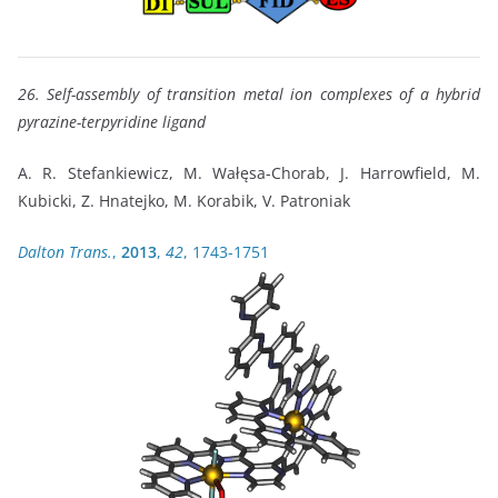
26. Self-assembly of transition metal ion complexes of a hybrid
pyrazine-terpyridine ligand
A. R. Stefankiewicz, M. Wałęsa-Chorab, J. Harrowfield, M.
Kubicki, Z. Hnatejko, M. Korabik, V. Patroniak
Dalton Trans.
,
2013
,
42
, 1743-1751