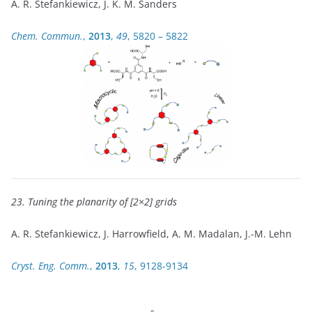
A. R. Stefankiewicz, J. K. M. Sanders
Chem. Commun.
,
2013
,
49
, 5820 – 5822
23. Tuning the planarity of [2×2] grids
A. R. Stefankiewicz, J. Harrowfield, A. M. Madalan, J.-M. Lehn
Cryst. Eng. Comm.
,
2013
,
15
, 9128-9134