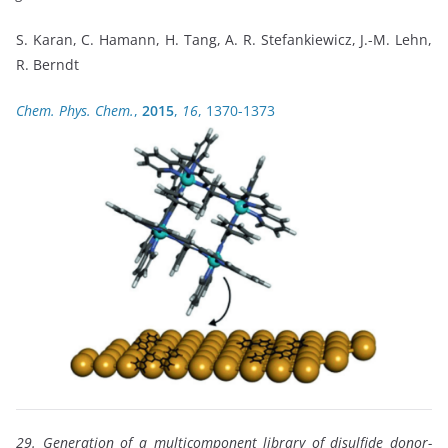
S. Karan, C. Hamann, H. Tang, A. R. Stefankiewicz, J.-M. Lehn,
R. Berndt
Chem. Phys. Chem.
,
2015
,
16
, 1370-1373
29. Generation of a multicomponent library of disulfide donor-