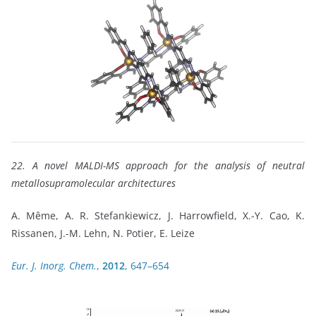
22. A novel MALDI-MS approach for the analysis of neutral
metallosupramolecular architectures
A. Même, A. R. Stefankiewicz, J. Harrowfield, X.-Y. Cao, K.
Rissanen, J.-M. Lehn, N. Potier, E. Leize
Eur. J. Inorg. Chem.
,
2012
, 647–654