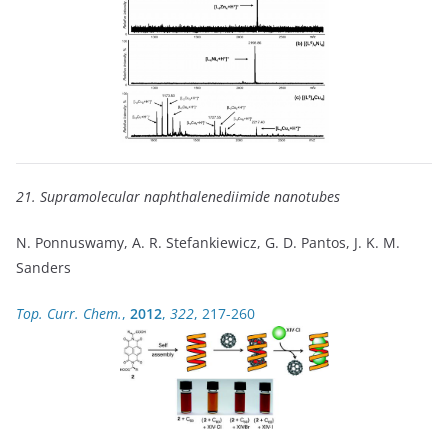
21. Supramolecular naphthalenediimide nanotubes
N. Ponnuswamy, A. R. Stefankiewicz, G. D. Pantos, J. K. M.
Sanders
Top. Curr. Chem.
,
2012
,
322
, 217-260