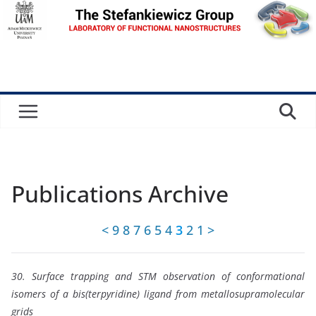
Skip
to
content
Publications Archive
<
9
8
7
6
5
4
3
2
1
>
30. Surface trapping and STM observation of conformational
isomers of a bis(terpyridine) ligand from metallosupramolecular
grids