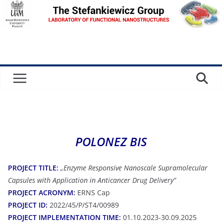
Skip
to
content
POLONEZ BIS
PROJECT TITLE:
„Enzyme Responsive Nanoscale Supramolecular
Capsules with Application in Anticancer Drug Delivery”
PROJECT ACRONYM:
ERNS Cap
PROJECT ID:
2022/45/P/ST4/00989
PROJECT IMPLEMENTATION TIME:
01.10.2023-30.09.2025