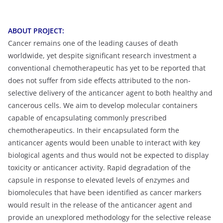
ABOUT PROJECT:
Cancer remains one of the leading causes of death
worldwide, yet despite significant research investment a
conventional chemotherapeutic has yet to be reported that
does not suffer from side effects attributed to the non-
selective delivery of the anticancer agent to both healthy and
cancerous cells. We aim to develop molecular containers
capable of encapsulating commonly prescribed
chemotherapeutics. In their encapsulated form the
anticancer agents would been unable to interact with key
biological agents and thus would not be expected to display
toxicity or anticancer activity. Rapid degradation of the
capsule in response to elevated levels of enzymes and
biomolecules that have been identified as cancer markers
would result in the release of the anticancer agent and
provide an unexplored methodology for the selective release