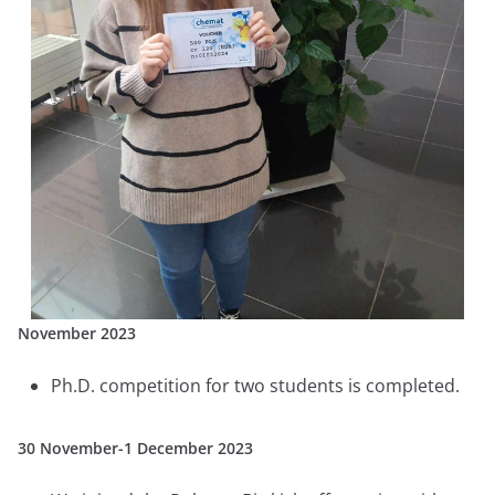
November 2023
Ph.D. competition for two students is completed.
30 November-1 December 2023