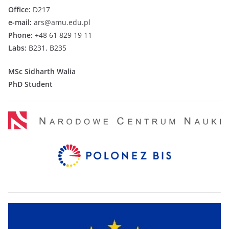
Office:
D217
e-mail:
ars@amu.edu.pl
Phone:
+48 61 829 19 11
Labs:
B231, B235
MSc Sidharth Walia
PhD Student