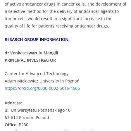
of active anticancer drugs in cancer cells. The development of
a selective method for the delivery of anticancer agents to
tumor cells would result in a significant increase in the
quality of life for patients receiving anticancer drugs.
RESARCH GROUP INFORMATION:
dr Venkateswarulu Mangili
PRINCIPAL INVESTIGATOR
Center for Advanced Technology
Adam Mickiewicz University in Poznań
https://orcid.org/0000-0002-5016-4666
Address:
ul. Uniwersytetu Poznańskiego 10,
61-614 Poznań, Poland
Office:
B230