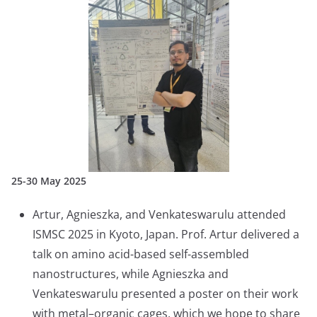
25-30 May 2025
Artur, Agnieszka, and Venkateswarulu attended
ISMSC 2025 in Kyoto, Japan. Prof. Artur delivered a
talk on amino acid-based self-assembled
nanostructures, while Agnieszka and
Venkateswarulu presented a poster on their work
with metal–organic cages, which we hope to share