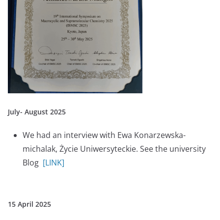
July- August 2025
We had an interview with Ewa Konarzewska-
michalak, Życie Uniwersyteckie. See the university
Blog
[LINK]
15 April 2025