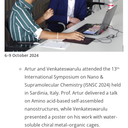
6–9 October 2024
Artur and Venkateswarulu attended the 13
th
International Symposium on Nano &
Supramolecular Chemistry (ISNSC 2024) held
in Sardinia, Italy. Prof. Artur delivered a talk
on Amino acid-based self-assembled
nanostructures, while Venkateswarulu
presented a poster on his work with water-
soluble chiral metal–organic cages.