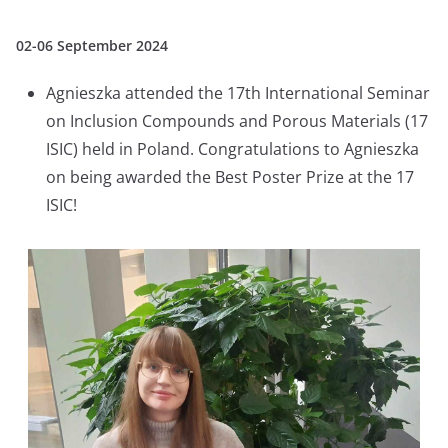
02-06 September 2024
Agnieszka attended the 17th International Seminar
on Inclusion Compounds and Porous Materials (17
ISIC) held in Poland. Congratulations to Agnieszka
on being awarded the Best Poster Prize at the 17
ISIC!