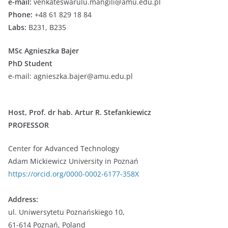
e-mail:
venkateswarulu.mangili@amu.edu.pl
Phone:
+48 61 829 18 84
Labs:
B231, B235
MSc Agnieszka Bajer
PhD Student
e-mail: agnieszka.bajer@amu.edu.pl
Host,
Prof. dr hab. Artur R. Stefankiewicz
PROFESSOR
Center for Advanced Technology
Adam Mickiewicz University in Poznań
https://orcid.org/0000-0002-6177-358X
Address:
ul. Uniwersytetu Poznańskiego 10,
61-614 Poznań, Poland