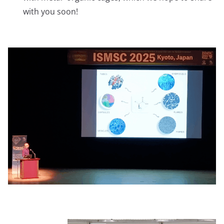
with you soon!