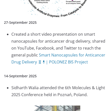
27-September 2025
Created a short video presentation on smart
nanocapsules for anticancer drug delivery, shared
on YouTube, Facebook, and Twitter to reach the
general public
Smart Nanocapsules for Anticancer
Drug Delivery 🧬💊| POLONEZ BIS Project
14-September 2025
Sidharth Walia attended the 6th Molecules & Light
2025 Conference held in Poznań, Poland.