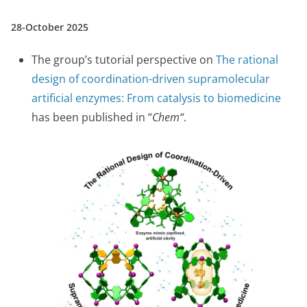
28-October 2025
The group’s tutorial perspective on
The rational
design of coordination-driven supramolecular
artificial enzymes: From catalysis to biomedicine
has been published in “
Chem
“
.