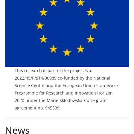
This research is part of the project No.
2022/45/P/ST4/00989 co-funded by the National
Science Centre and the European Union Framework
Programme for Research and Innovation Horizon
2020 under the Marie Skłodowska-Curie grant
agreement no. 945339.
News