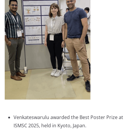
Venkateswarulu awarded the Best Poster Prize at
ISMSC 2025, held in Kyoto, Japan.