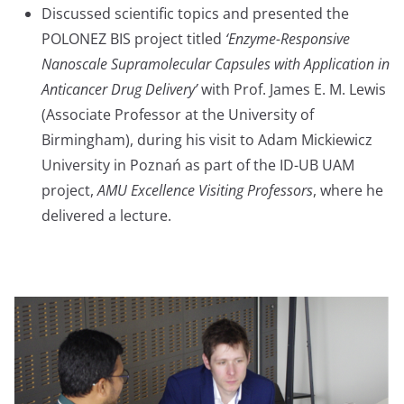
Discussed scientific topics and presented the
POLONEZ BIS project titled
‘Enzyme-Responsive
Nanoscale Supramolecular Capsules with Application in
Anticancer Drug Delivery’
with Prof. James E. M. Lewis
(Associate Professor at the University of
Birmingham), during his visit to Adam Mickiewicz
University in Poznań as part of the ID-UB UAM
project,
AMU Excellence Visiting Professors
, where he
delivered a lecture.