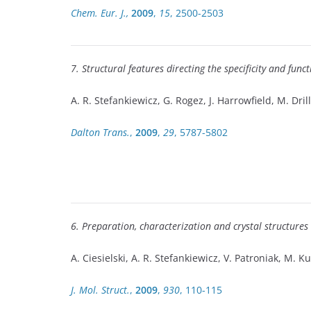
Chem. Eur. J.,
2009
,
15
, 2500-2503
7. Structural features directing the specificity and fun
A. R. Stefankiewicz, G. Rogez, J. Harrowfield, M. Dril
Dalton Trans.
,
2009
,
29
, 5787-5802
6. Preparation, characterization and crystal structures 
A. Ciesielski, A. R. Stefankiewicz, V. Patroniak, M. Ku
J. Mol. Struct.
,
2009
,
930
, 110-115