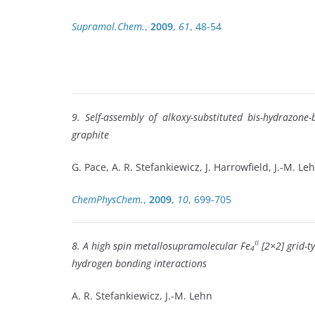
Supramol.Chem.
,
2009
,
61
, 48-54
9. Self-assembly of alkoxy-substituted bis-hydrazon
graphite
G. Pace, A. R. Stefankiewicz, J. Harrowfield, J.-M. Le
ChemPhysChem.
,
2009
,
10
, 699-705
II
8. A high spin metallosupramolecular Fe
[2×2] grid-t
4
hydrogen bonding interactions
A. R. Stefankiewicz, J.-M. Lehn