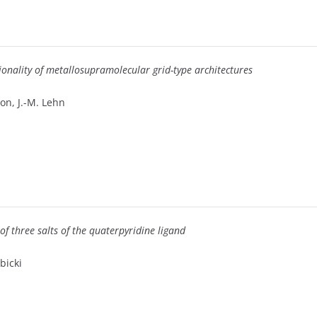
ctionality of metallosupramolecular grid-type architectures
lon, J.-M. Lehn
of three salts of the quaterpyridine ligand
bicki