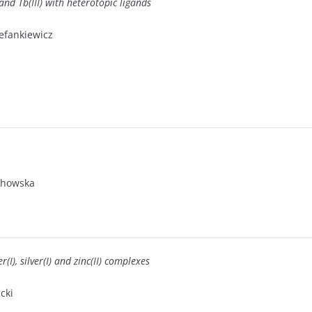
and Tb(III) with heterotopic ligands
tefankiewicz
ochowska
(I), silver(I) and zinc(II) complexes
cki