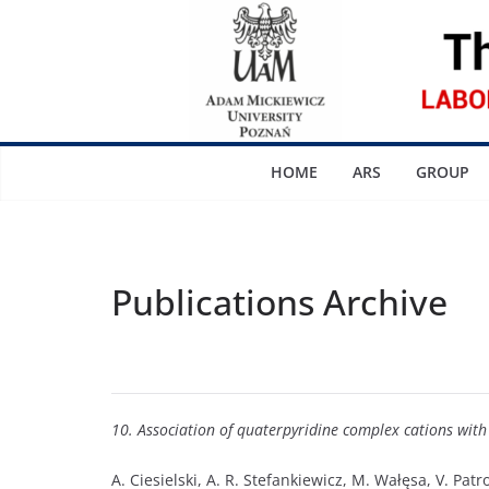
Skip
to
content
HOME
ARS
GROUP
Publications Archive
10. Association of quaterpyridine complex cations wit
A. Ciesielski, A. R. Stefankiewicz, M. Wałęsa, V. Pat