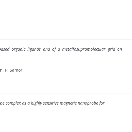
e-based organic ligands and of a metallosupramolecular grid on
hn, P. Samori
ype complex as a highly sensitive magnetic nanoprobe for