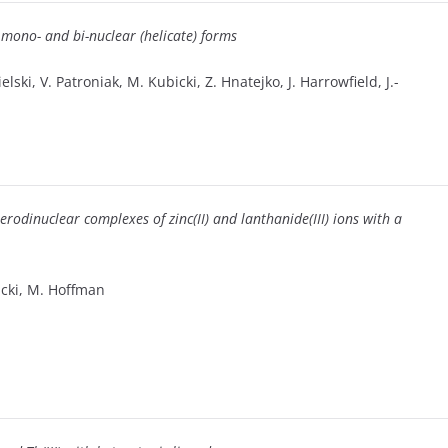
 mono- and bi-nuclear (helicate) forms
lski, V. Patroniak, M. Kubicki, Z. Hnatejko, J. Harrowfield, J.-
rodinuclear complexes of zinc(II) and lanthanide(III) ions with a
bicki, M. Hoffman