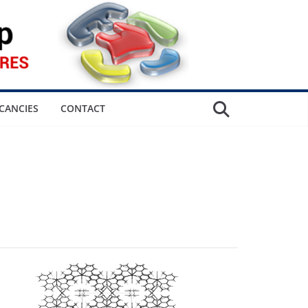
CANCIES
CONTACT