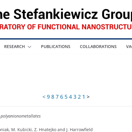
RESEARCH
PUBLICATIONS
COLLABORATIONS
VA
<
9
8
7
6
5
4
3
2
1
>
h polyanionometallates
roniak, M. Kubicki, Z. Hnatejko and J. Harrowfield