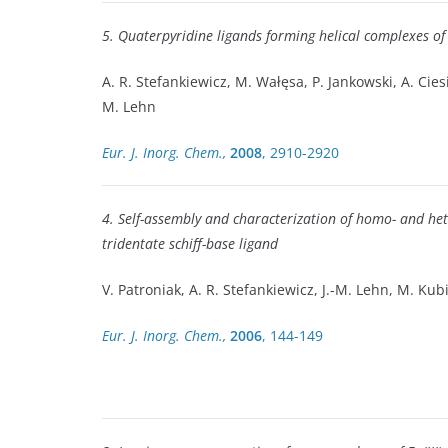
5. Quaterpyridine ligands forming helical complexes of
A. R. Stefankiewicz, M. Wałęsa, P. Jankowski, A. Ciesie
M. Lehn
Eur. J. Inorg. Chem.,
2008
, 2910-2920
4. Self-assembly and characterization of homo- and hete
tridentate schiff-base ligand
V. Patroniak, A. R. Stefankiewicz, J.-M. Lehn, M. Ku
Eur. J. Inorg. Chem.,
2006
, 144-149