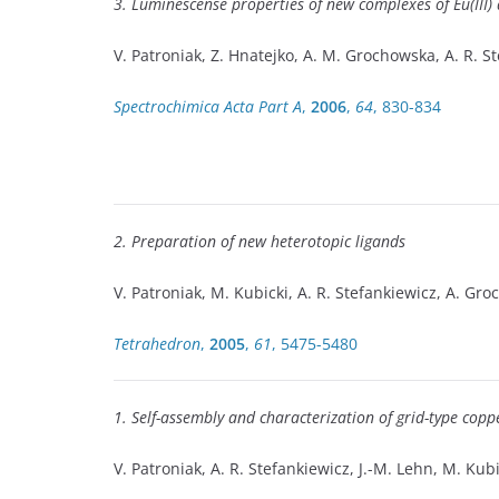
3. Luminescense properties of new complexes of Eu(III) 
V. Patroniak, Z. Hnatejko, A. M. Grochowska, A. R. S
Spectrochimica Acta Part A
,
2006
,
64
, 830-834
2. Preparation of new heterotopic ligands
V. Patroniak, M. Kubicki, A. R. Stefankiewicz, A. Gr
Tetrahedron
,
2005
,
61
, 5475-5480
1. Self-assembly and characterization of grid-type copper
V. Patroniak, A. R. Stefankiewicz, J.-M. Lehn, M. Kubi